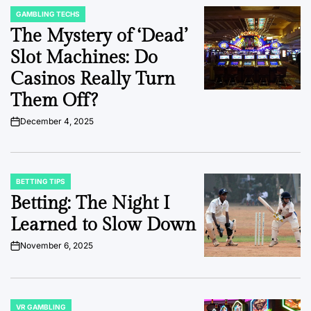
GAMBLING TECHS
POSTED
IN
The Mystery of ‘Dead’
Slot Machines: Do
Casinos Really Turn
Them Off?
December 4, 2025
on
BETTING TIPS
POSTED
IN
Betting: The Night I
Learned to Slow Down
November 6, 2025
on
VR GAMBLING