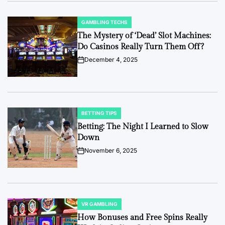
GAMBLING TECHS
POSTED
IN
The Mystery of ‘Dead’ Slot Machines:
Do Casinos Really Turn Them Off?
December 4, 2025
on
BETTING TIPS
POSTED
IN
Betting: The Night I Learned to Slow
Down
November 6, 2025
on
VR GAMBLING
POSTED
IN
How Bonuses and Free Spins Really