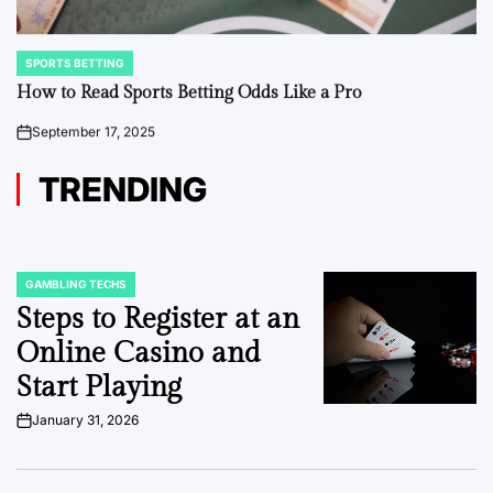
SPORTS BETTING
POSTED
IN
How to Read Sports Betting Odds Like a Pro
September 17, 2025
on
TRENDING
GAMBLING TECHS
POSTED
IN
Steps to Register at an
Online Casino and
Start Playing
January 31, 2026
on