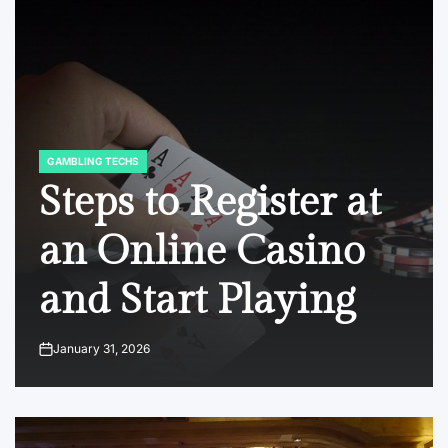
GAMBLING TECHS
POSTED
IN
Steps to Register at
an Online Casino
and Start Playing
January 31, 2026
on