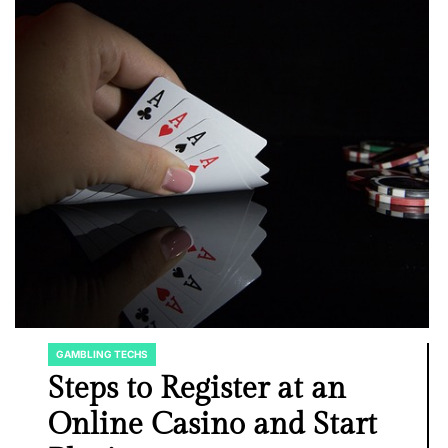
GAMBLING TECHS
POSTED
IN
The Mystery of ‘Dead’
Slot Machines: Do