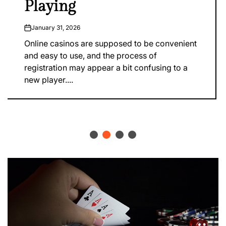
Casinos Really Turn
Them Off?
December 4, 2025
on
Slots are the pulse of a casino. The bright
lights, the rotating reels, and the exciting tinkle
of a jackpot bring anyone back to the...