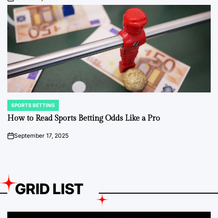
on
SPORTS BETTING
POSTED
IN
How to Read Sports Betting Odds Like a Pro
September 17, 2025
on
GRID LIST