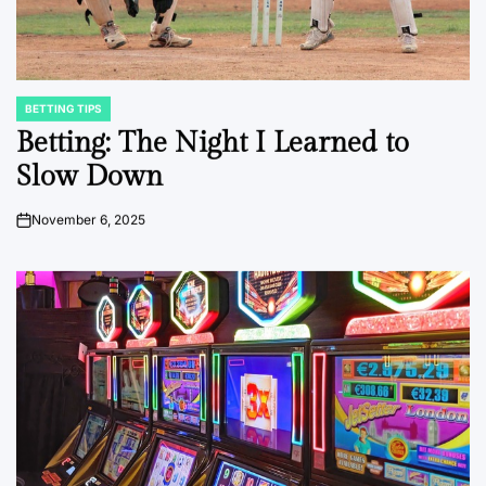
BETTING TIPS
POSTED
IN
Betting: The Night I Learned to
Slow Down
November 6, 2025
on