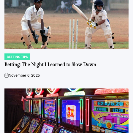
BETTING TIPS
POSTED
IN
Betting: The Night I Learned to Slow Down
November 6, 2025
on