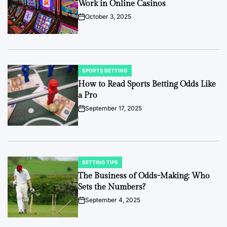
Work in Online Casinos
October 3, 2025
on
SPORTS BETTING
POSTED
IN
How to Read Sports Betting Odds Like
a Pro
September 17, 2025
on
BETTING TIPS
POSTED
IN
The Business of Odds-Making: Who
Sets the Numbers?
September 4, 2025
on