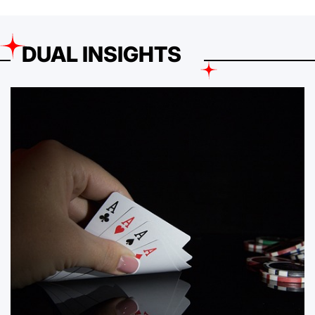
DUAL INSIGHTS