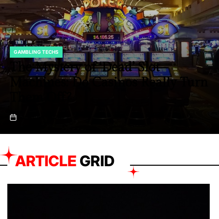
GAMBLING TECHS
POSTED
IN
The Mystery of ‘Dead’ Slot
Machines: Do Casinos Really Turn
Them Off?
December 4, 2025
on
ARTICLE
GRID