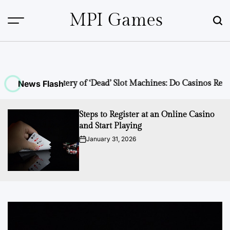
Skip
MPI Games
to
content
tery of ‘Dead’ Slot Machines: Do Casinos Really Turn Them O
News Flash
Steps to Register at an Online Casino
and Start Playing
January 31, 2026
on