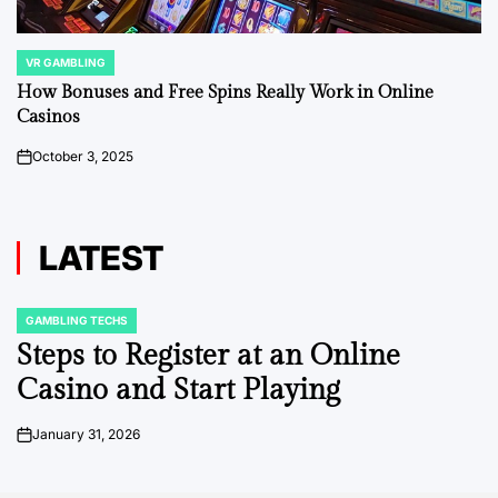
VR GAMBLING
POSTED
IN
How Bonuses and Free Spins Really Work in Online
Casinos
October 3, 2025
on
LATEST
GAMBLING TECHS
POSTED
IN
Steps to Register at an Online
Casino and Start Playing
January 31, 2026
on
GAMBLING TECHS
POSTED
IN
The Mystery of ‘Dead’ Slot