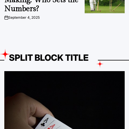
Making: Who Sets the
Numbers?
September 4, 2025
on
SPLIT BLOCK TITLE