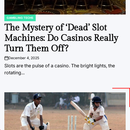
GAMBLING TECHS
POSTED
IN
The Mystery of ‘Dead’ Slot
Machines: Do Casinos Really
Turn Them Off?
December 4, 2025
on
Slots are the pulse of a casino. The bright lights, the
rotating...