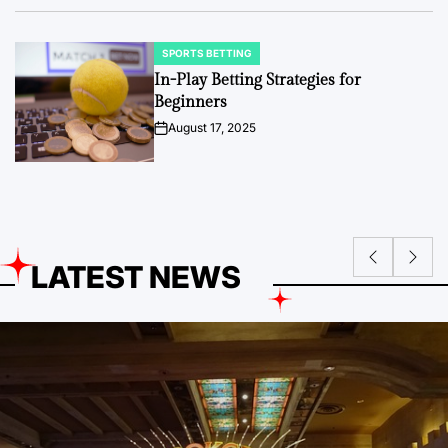
SPORTS BETTING
POSTED
IN
In-Play Betting Strategies for
Beginners
August 17, 2025
on
LATEST NEWS