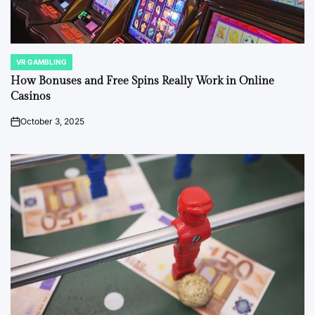
VR GAMBLING
POSTED
IN
How Bonuses and Free Spins Really Work in Online
Casinos
October 3, 2025
on