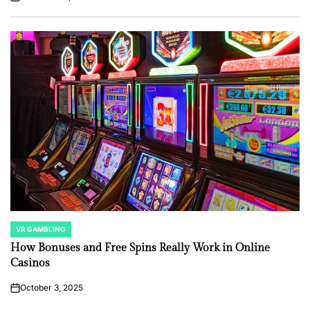
on
VR GAMBLING
POSTED
IN
How Bonuses and Free Spins Really Work in Online
Casinos
October 3, 2025
on