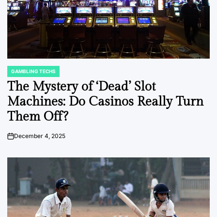
GAMBLING TECHS
POSTED
IN
The Mystery of ‘Dead’ Slot
Machines: Do Casinos Really Turn
Them Off?
December 4, 2025
on