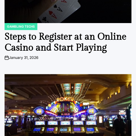
GAMBLING TECHS
POSTED
IN
Steps to Register at an Online
Casino and Start Playing
January 31, 2026
on