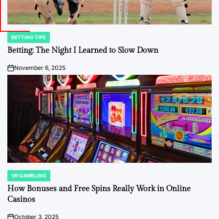
BETTING TIPS
POSTED
IN
Betting: The Night I Learned to Slow Down
November 6, 2025
on
VR GAMBLING
POSTED
IN
How Bonuses and Free Spins Really Work in Online
Casinos
October 3, 2025