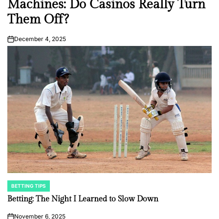
Machines: Do Casinos Really Turn
Them Off?
December 4, 2025
on
BETTING TIPS
POSTED
IN
Betting: The Night I Learned to Slow Down
November 6, 2025