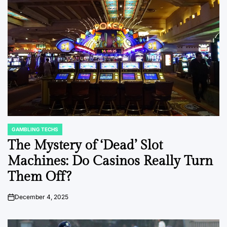
GAMBLING TECHS
POSTED
IN
The Mystery of ‘Dead’ Slot
Machines: Do Casinos Really Turn
Them Off?
December 4, 2025
on