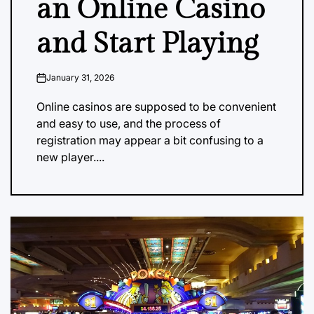
an Online Casino
and Start Playing
January 31, 2026
on
Online casinos are supposed to be convenient
and easy to use, and the process of
registration may appear a bit confusing to a
new player....