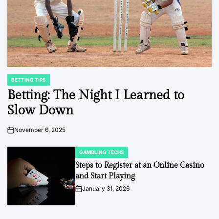
BETTING TIPS
POSTED
IN
Betting: The Night I Learned to
Slow Down
November 6, 2025
on
GAMBLING TECHS
POSTED
IN
Steps to Register at an Online Casino
and Start Playing
January 31, 2026
on