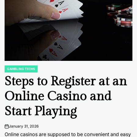
GAMBLING TECHS
POSTED
IN
Steps to Register at an
Online Casino and
Start Playing
January 31, 2026
on
Online casinos are supposed to be convenient and easy