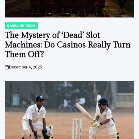
GAMBLING TECHS
POSTED
IN
The Mystery of ‘Dead’ Slot
Machines: Do Casinos Really Turn
Them Off?
December 4, 2025
on