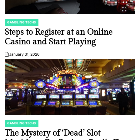
GAMBLING TECHS
POSTED
IN
Steps to Register at an Online
Casino and Start Playing
January 31, 2026
on
GAMBLING TECHS
POSTED
IN
The Mystery of ‘Dead’ Slot