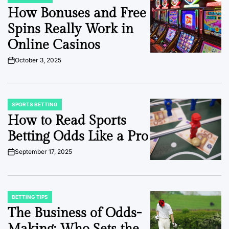
POSTED
IN
How Bonuses and Free
Spins Really Work in
Online Casinos
October 3, 2025
on
SPORTS BETTING
POSTED
IN
How to Read Sports
Betting Odds Like a Pro
September 17, 2025
on
BETTING TIPS
POSTED
IN
The Business of Odds-