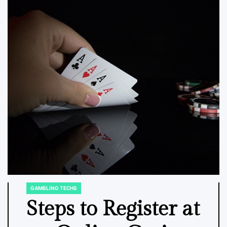
GAMBLING TECHS
POSTED
IN
Steps to Register at