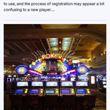
to use, and the process of registration may appear a bit
confusing to a new player....