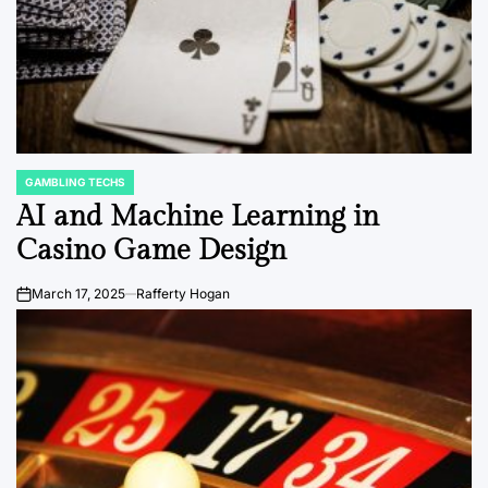
GAMBLING TECHS
POSTED
IN
AI and Machine Learning in
Casino Game Design
March 17, 2025
Rafferty Hogan
on