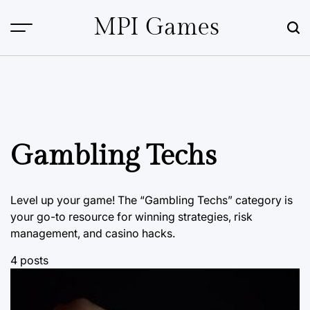
Skip
MPI Games
to
content
Gambling Techs
Level up your game! The “Gambling Techs” category is
your go-to resource for winning strategies, risk
management, and casino hacks.
4 posts