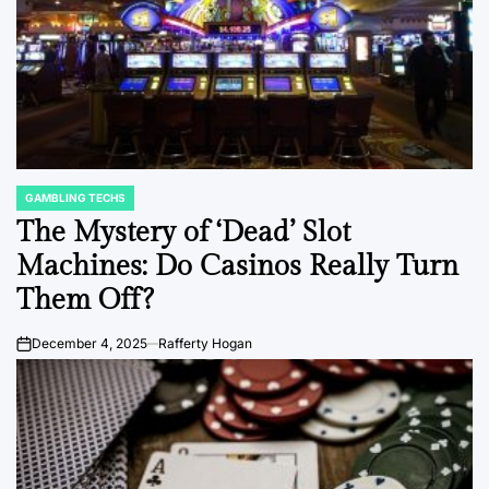
GAMBLING TECHS
POSTED
IN
The Mystery of ‘Dead’ Slot
Machines: Do Casinos Really Turn
Them Off?
December 4, 2025
Rafferty Hogan
on