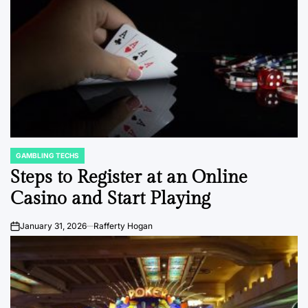
GAMBLING TECHS
POSTED
IN
Steps to Register at an Online
Casino and Start Playing
January 31, 2026
Rafferty Hogan
on