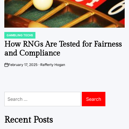
GAMBLING TECHS
POSTED
IN
How RNGs Are Tested for Fairness
and Compliance
February 17, 2025
Rafferty Hogan
on
Search
for:
Recent Posts