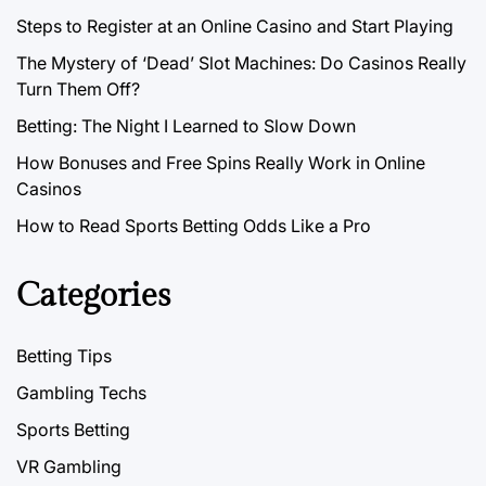
Steps to Register at an Online Casino and Start Playing
The Mystery of ‘Dead’ Slot Machines: Do Casinos Really
Turn Them Off?
Betting: The Night I Learned to Slow Down
How Bonuses and Free Spins Really Work in Online
Casinos
How to Read Sports Betting Odds Like a Pro
Categories
Betting Tips
Gambling Techs
Sports Betting
VR Gambling