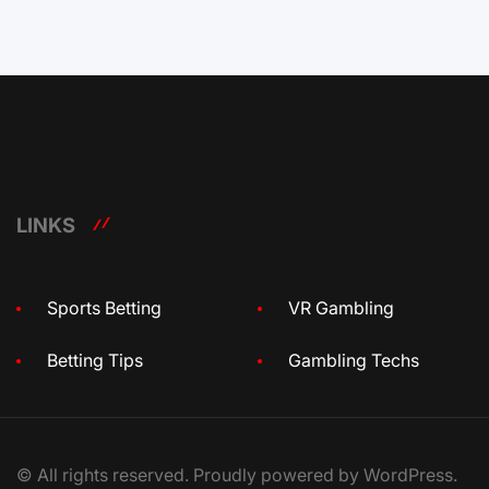
LINKS
Sports Betting
VR Gambling
Betting Tips
Gambling Techs
© All rights reserved. Proudly powered by WordPress.